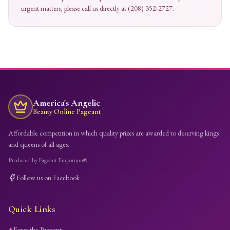
urgent matters, please call us directly at (208) 352-2727.
America's Angelic
Beauty Online Pageant
Affordable competition in which quality prizes are awarded to deserving kings
and queens of all ages.
Produced by Pageant Emporium®
Follow us on Facebook
Quick Links
Enter the Pageant
✦