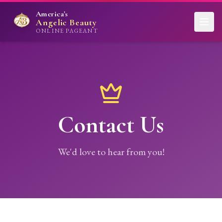
America's
Angelic Beauty
ONLINE PAGEANT
Contact Us
We'd love to hear from you!