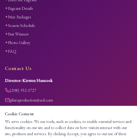
Pageant Details
✦
Prize Packages
✦
Season Schedule
✦
Past Winners
✦
Photo Gallery
✦
FAQ
✦
Contact Us
Director: Kirsten Hancock
(208) 352-2727
pilatoproduction@aol.com
Payment accepted via credit/debit card through Stripe only.
Cookie Consent
All entry fees are non-refundable.
We serve cookies. We use tools, such as cookies, to enable essential services and
functionality on our site and to collect data on how visitors interact with our
site, products and services. By clicking Accept, you agree to our use of these