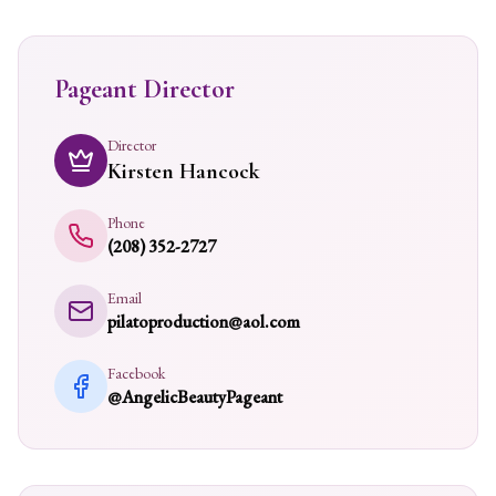
Pageant Director
Director
Kirsten Hancock
Phone
(208) 352-2727
Email
pilatoproduction@aol.com
Facebook
@AngelicBeautyPageant