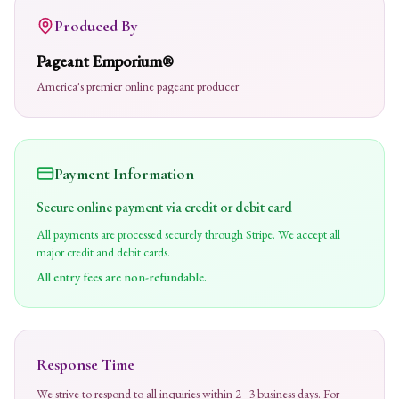
Produced By
Pageant Emporium®
America's premier online pageant producer
Payment Information
Secure online payment via credit or debit card
All payments are processed securely through Stripe. We accept all
major credit and debit cards.
All entry fees are non-refundable.
Response Time
We strive to respond to all inquiries within 2–3 business days. For