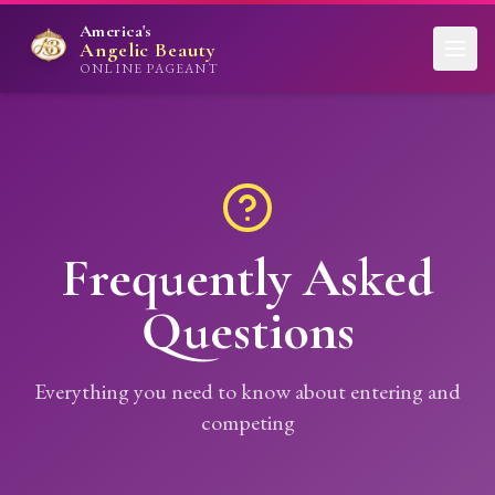
America's
Angelic Beauty
ONLINE PAGEANT
Frequently Asked
Questions
Everything you need to know about entering and
competing