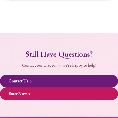
Still Have Questions?
Contact our director — we're happy to help!
Contact Us
Enter Now