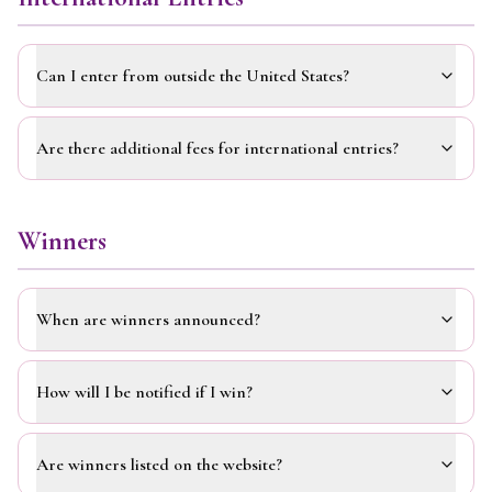
Can I enter from outside the United States?
Are there additional fees for international entries?
Winners
When are winners announced?
How will I be notified if I win?
Are winners listed on the website?