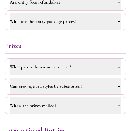
Are entry fees refundable?
What are the entry package prices?
Prizes
What prizes do winners receive?
Can crown/tiara styles be substituted?
When are prizes mailed?
International Entries