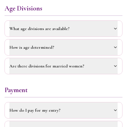
Age Divisions
What age divisions are available?
How is age determined?
Are there divisions for married women?
Payment
How do I pay for my entry?