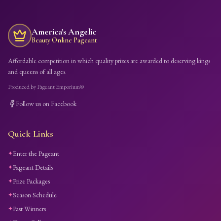
America's Angelic
Beauty Online Pageant
Affordable competition in which quality prizes are awarded to deserving kings
and queens of all ages.
Produced by Pageant Emporium®
Follow us on Facebook
Quick Links
Enter the Pageant
✦
Pageant Details
✦
Prize Packages
✦
Season Schedule
✦
Past Winners
✦