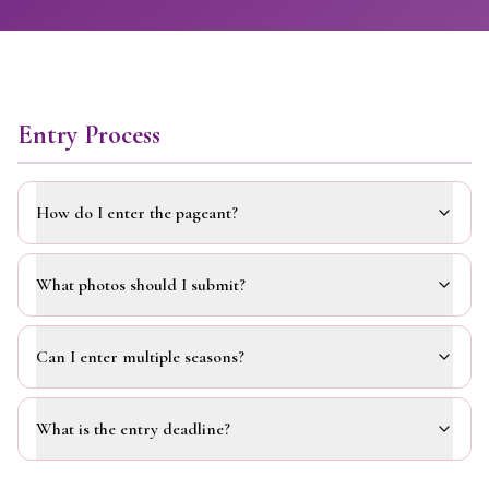
Entry Process
How do I enter the pageant?
What photos should I submit?
Can I enter multiple seasons?
What is the entry deadline?